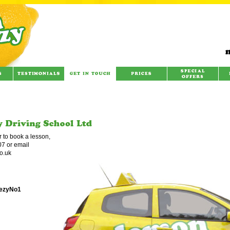
r to book a lesson,
7 or email
o.uk
eezyNo1