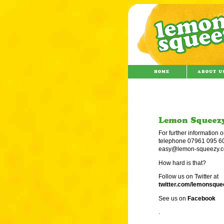
For further information o
telephone 07961 095 60
easy@lemon-squeezy.c
How hard is that?
Follow us on Twitter at
twitter.com/lemonsqu
See us on
Facebook
.