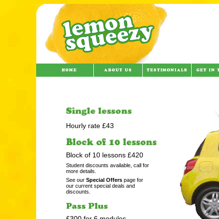
Hourly rate £43
Block of 10 lessons £420
Student discounts available, call for
more details.
See our
Special Offers
page for
our current special deals and
discounts.
£300 for 6 modules.