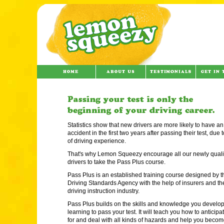
Statistics show that new drivers are more likely to have an
accident in the first two years after passing their test, due t
of driving experience.
That's why Lemon Squeezy encourage all our newly quali
drivers to take the Pass Plus course.
Pass Plus is an established training course designed by t
Driving Standards Agency with the help of insurers and th
driving instruction industry.
Pass Plus builds on the skills and knowledge you develo
learning to pass your test. It will teach you how to anticipa
for and deal with all kinds of hazards and help you becom