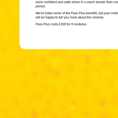
more confident and safer driver in a much shorter than no
period.
We've listed some of the Pass Plus benefits, but your instr
will be happy to tell you more about the scheme.
Pass Plus costs £300 for 6 modules.